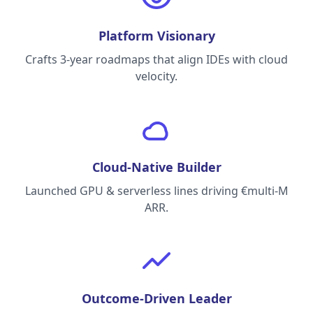
Platform Visionary
Crafts 3-year roadmaps that align IDEs with cloud
velocity.
Cloud-Native Builder
Launched GPU & serverless lines driving €multi-M
ARR.
Outcome-Driven Leader