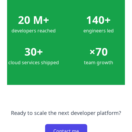
20 M+
140+
developers reached
engineers led
30+
×70
cloud services shipped
team growth
Ready to scale the next developer platform?
Contact me