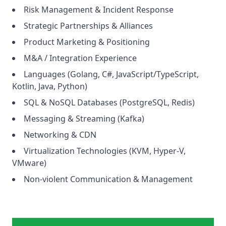
Risk Management & Incident Response
Strategic Partnerships & Alliances
Product Marketing & Positioning
M&A / Integration Experience
Languages (Golang, C#, JavaScript/TypeScript,
Kotlin, Java, Python)
SQL & NoSQL Databases (PostgreSQL, Redis)
Messaging & Streaming (Kafka)
Networking & CDN
Virtualization Technologies (KVM, Hyper-V,
VMware)
Non-violent Communication & Management