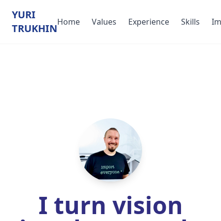
YURI
Home
Values
Experience
Skills
Im
TRUKHIN
I turn vision