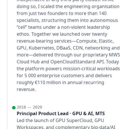
doing so, I scaled the engineering organisation
from just two founders to more than 140
specialists, structuring them into autonomous
“cell” teams under a non-violent leadership
ethos. Together we launched over twenty
revenue-bearing services—Compute, Elastic,
GPU, Kubernetes, DBaaS, CDN, networking and
more—delivered through our proprietary MWS
Cloud Hub and OpenCloudStandard API. Today
the platform powers mission-critical workloads
for 5 000 enterprise customers and delivers
roughly €110 million in annual recurring
revenue.
2018 – 2020
Principal Product Lead · GPU & AI, MTS
Led the launch of GPU SuperCloud, GPU
Workspaces, and complementary big-data/AI