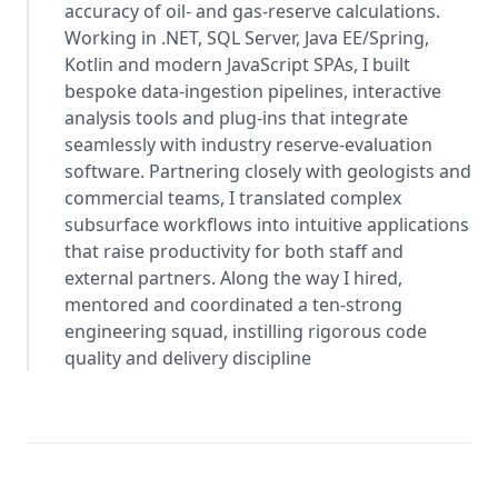
accuracy of oil- and gas-reserve calculations.
Working in .NET, SQL Server, Java EE/Spring,
Kotlin and modern JavaScript SPAs, I built
bespoke data-ingestion pipelines, interactive
analysis tools and plug-ins that integrate
seamlessly with industry reserve-evaluation
software. Partnering closely with geologists and
commercial teams, I translated complex
subsurface workflows into intuitive applications
that raise productivity for both staff and
external partners. Along the way I hired,
mentored and coordinated a ten-strong
engineering squad, instilling rigorous code
quality and delivery discipline