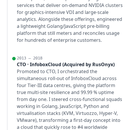
services that deliver on-demand NVIDIA clusters
for graphics-intensive VDI and large-scale
analytics. Alongside these offerings, engineered
a lightweight Golang/JavaScript pre-billing
platform that still meters and reconciles usage
for hundreds of enterprise customers.
2013 – 2018
CTO · InfoboxCloud (Acquired by RusOnyx)
Promoted to CTO, I orchestrated the
simultaneous roll-out of InfoboxCloud across
four Tier-III data centres, giving the platform
true multi-site resilience and 99.99 % uptime
from day one. I steered cross-functional squads
working in Golang, JavaScript, Python and
virtualisation stacks (KVM, Virtuozzo, Hyper-V,
VMware), transforming a first-day concept into
a cloud that quickly rose to #4 worldwide