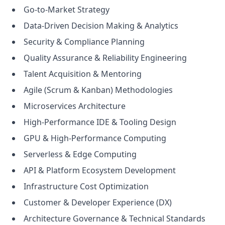
Go-to-Market Strategy
Data-Driven Decision Making & Analytics
Security & Compliance Planning
Quality Assurance & Reliability Engineering
Talent Acquisition & Mentoring
Agile (Scrum & Kanban) Methodologies
Microservices Architecture
High-Performance IDE & Tooling Design
GPU & High-Performance Computing
Serverless & Edge Computing
API & Platform Ecosystem Development
Infrastructure Cost Optimization
Customer & Developer Experience (DX)
Architecture Governance & Technical Standards