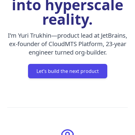
into hyperscale
reality.
I’m Yuri Trukhin—product lead at JetBrains,
ex-founder of CloudMTS Platform, 23-year
engineer turned org-builder.
Let’s build the next product