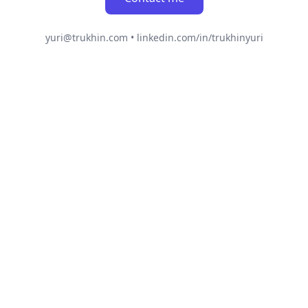
yuri@trukhin.com
• linkedin.com/in/trukhinyuri