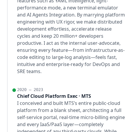
features such as YAML intelligence, light-
performance mode, a new terminal emulator
and AI Agents Integration. By marrying platform
engineering with UX rigor, we make distributed
development effortless, accelerate release
cycles and keep 20 million+ developers
productive. I act as the internal user-advocate,
ensuring every feature—from infrastructure-as-
code editing to large-log analysis—feels fast,
intuitive and enterprise-ready for DevOps and
SRE teams.
2020 – 2023
Chief Cloud Platform Exec · MTS
I conceived and built MTS’s entire public-cloud
platform from a blank sheet, architecting a full
self-service portal, real-time micro-billing engine
and every IaaS/PaaS layer—completely
independent of any third-party clouds. While