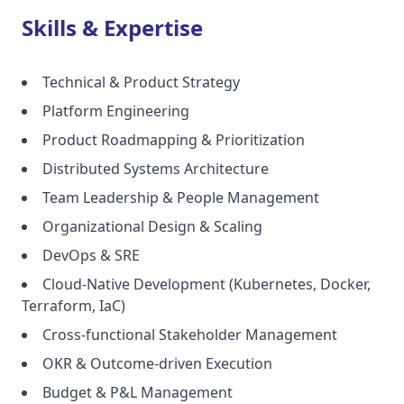
Skills & Expertise
Technical & Product Strategy
Platform Engineering
Product Roadmapping & Prioritization
Distributed Systems Architecture
Team Leadership & People Management
Organizational Design & Scaling
DevOps & SRE
Cloud-Native Development (Kubernetes, Docker,
Terraform, IaC)
Cross-functional Stakeholder Management
OKR & Outcome-driven Execution
Budget & P&L Management