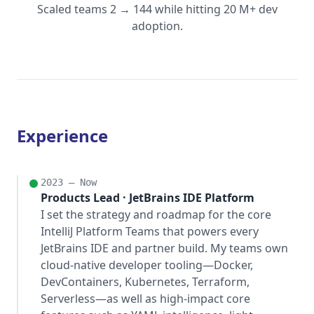
Scaled teams 2 → 144 while hitting 20 M+ dev
adoption.
Experience
2023 – Now
Products Lead · JetBrains IDE Platform
I set the strategy and roadmap for the core
IntelliJ Platform Teams that powers every
JetBrains IDE and partner build. My teams own
cloud-native developer tooling—Docker,
DevContainers, Kubernetes, Terraform,
Serverless—as well as high-impact core