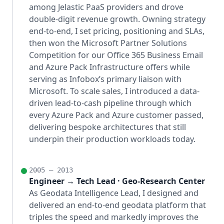
among Jelastic PaaS providers and drove
double-digit revenue growth. Owning strategy
end-to-end, I set pricing, positioning and SLAs,
then won the Microsoft Partner Solutions
Competition for our Office 365 Business Email
and Azure Pack Infrastructure offers while
serving as Infobox’s primary liaison with
Microsoft. To scale sales, I introduced a data-
driven lead-to-cash pipeline through which
every Azure Pack and Azure customer passed,
delivering bespoke architectures that still
underpin their production workloads today.
2005 – 2013
Engineer → Tech Lead · Geo-Research Center
As Geodata Intelligence Lead, I designed and
delivered an end-to-end geodata platform that
triples the speed and markedly improves the